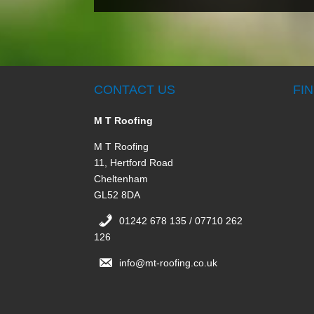
CONTACT US
FI
M T Roofing
M T Roofing
11, Hertford Road
Cheltenham
GL52 8DA
01242 678 135 / 07710 262
126
info@mt-roofing.co.uk