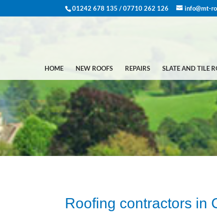
01242 678 135 / 07710 262 126
info@mt-ro
HOME
NEW ROOFS
REPAIRS
SLATE AND TILE 
Roofing contractors in