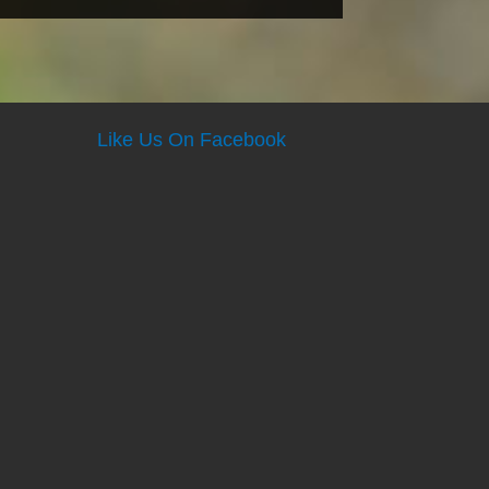
Like Us On Facebook