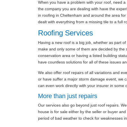
When you have a problem with your roof, need a 
the company you are dealing with have the experi
in roofing in Cheltenham and around the area fo
dealt with everything from a missing tile to a full 
Roofing Services
Having a new roof is a big job, whether as part of
make and only some of them are decided by the str
conservation area or having a listed building sta
have countless solutions for all of these issues 
We also offer roof repairs of all variations and e
or have suffer a major storm damage event, we ca
can even work directly with your insurer in some 
More than just repairs
Our services also go beyond just roof repairs. We
house is for sale either by the seller or buyer and
period of bad weather to check for weaknesses in t