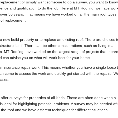
replacement or simply want someone to do a survey, you want to know
ence and qualification to do the job. Here at MT Roofing, we have wor
r over 30 years. That means we have worked on all the main roof types
roof replacement.
 a new build property or to replace an existing roof. There are choices t
ucture itself. There can be other considerations, such as living in a
tus. MT Roofing have worked on the largest range of projects that mean
and can advise you on what will work best for your home.
ven insurance repair work. This means whether you have a single loose t
n come to assess the work and quickly get started with the repairs. W
cases.
 offer surveys for properties of all kinds. These are often done when a
 is ideal for highlighting potential problems. A survey may be needed aft
he roof and we have different techniques for different situations.