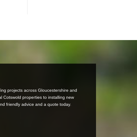
ing projects across Gloucestershire and
al Cotswold properties to installing new
and friendly advice and a quote today.