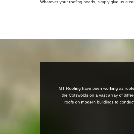
Whatever your roofing needs, simply give us a cal
MT Roofing have been working as roofer
the Cotswolds on a vast array of differ
roofs on modern buildings to conducti