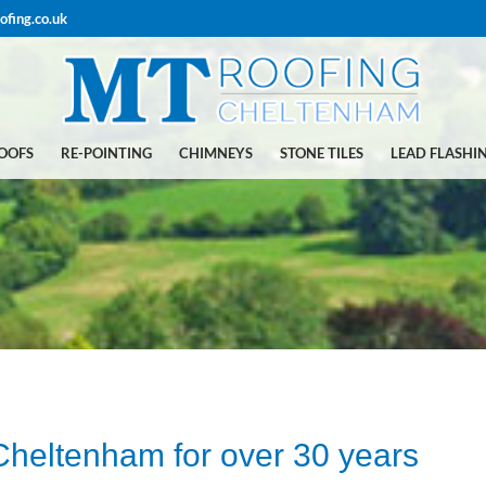
ofing.co.uk
ROOFS
RE-POINTING
CHIMNEYS
STONE TILES
LEAD FLASHI
 Cheltenham for over 30 years