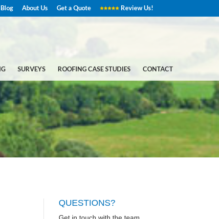
Blog
About Us
Get a Quote
Review Us!
NG
SURVEYS
ROOFING CASE STUDIES
CONTACT
QUESTIONS?
Get in touch with the team.