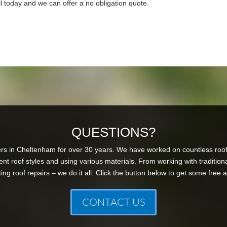
l today and we can offer a no obligation quote.
QUESTIONS?
s in Cheltenham for over 30 years. We have worked on countless roof
ent roof styles and using various materials. From working with tradition
ng roof repairs – we do it all. Click the button below to get some free 
CONTACT US