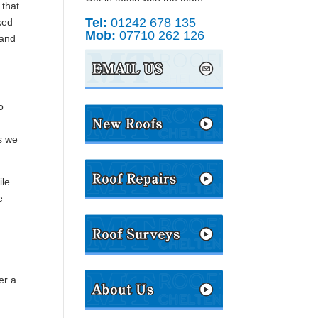
 that
Tel:
01242 678 135
ked
Mob:
07710 262 126
 and
o
s we
ile
e
er a