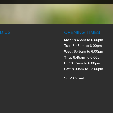
ND US
OPENING TIMES
Mon:
8.45am to 6.00pm
Tue:
8.45am to 6.00pm
Wed:
8.45am to 6.00pm
Thu:
8.45am to 6.00pm
Fri:
8.45am to 6.00pm
Sat:
8.00am to 12.00pm
Sun:
Closed