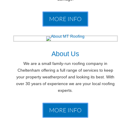
MORE INFO
About Us
We are a small family-run roofing company in
Cheltenham offering a full range of services to keep
your property weatherproof and looking its best. With
over 30 years of experience we are your local roofing
experts.
MORE INFO