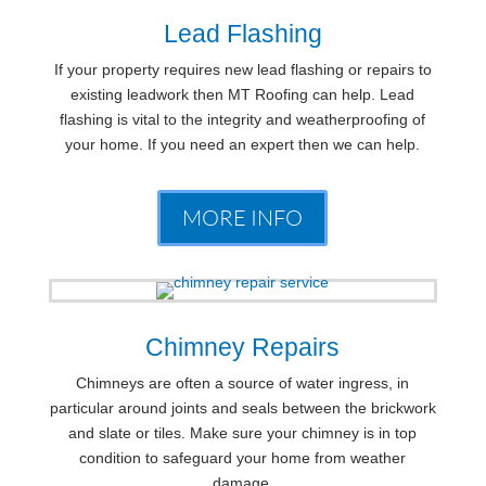
Lead Flashing
If your property requires new lead flashing or repairs to
existing leadwork then MT Roofing can help. Lead
flashing is vital to the integrity and weatherproofing of
your home. If you need an expert then we can help.
MORE INFO
Chimney Repairs
Chimneys are often a source of water ingress, in
particular around joints and seals between the brickwork
and slate or tiles. Make sure your chimney is in top
condition to safeguard your home from weather
damage.