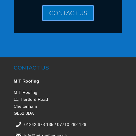
CONTACT US
CONTACT US
M T Roofing
M T Roofing
11, Hertford Road
Cheltenham
GL52 8DA
01242 678 135 / 07710 262 126
info@mt-roofing.co.uk