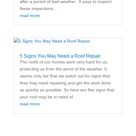
after a period of bad weather. It pays to inspect
these inspections...
read more
5 Signs You May Need a Roof Repair
The roofs of our homes work very hard for us,
protecting us from the worst of the weather. It
seems only fair that we watch out for signs that
they may need repairing and get the work done
as quickly as possible. So here are five signs that
your roof may be in need of...
read more