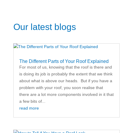
Our latest blogs
The Different Parts of Your Roof Explained
For most of us, knowing that the roof is there and
is doing its job is probably the extent that we think
about what is above our heads. But if you have a
problem with your roof, you soon realise that
there are a lot more components involved in it that
a few bits of...
read more