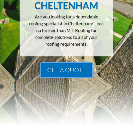
CHELTENHAM
Are you looking for a dependable
roofing specialist in Cheltenham? Look
no further than M T Roofing for
complete solutions to all of your
roofing requirements.
GET A QUOTE