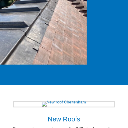
New Roofs