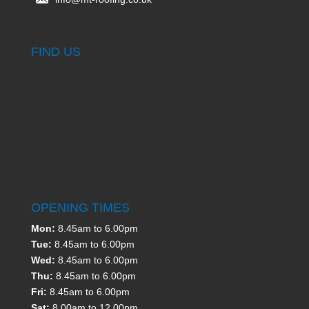
FIND US
OPENING TIMES
Mon:
8.45am to 6.00pm
Tue:
8.45am to 6.00pm
Wed:
8.45am to 6.00pm
Thu:
8.45am to 6.00pm
Fri:
8.45am to 6.00pm
Sat:
8.00am to 12.00pm