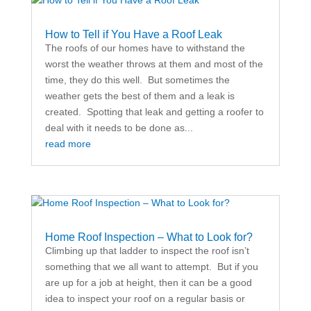
How to Tell if You Have a Roof Leak
The roofs of our homes have to withstand the
worst the weather throws at them and most of the
time, they do this well. But sometimes the
weather gets the best of them and a leak is
created. Spotting that leak and getting a roofer to
deal with it needs to be done as...
read more
Home Roof Inspection – What to Look for?
Climbing up that ladder to inspect the roof isn’t
something that we all want to attempt. But if you
are up for a job at height, then it can be a good
idea to inspect your roof on a regular basis or