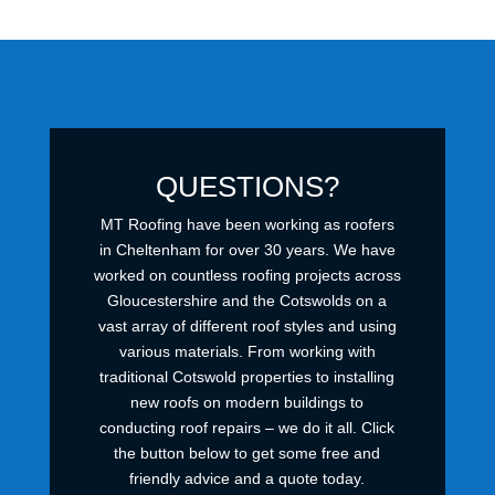
QUESTIONS?
MT Roofing have been working as roofers
in Cheltenham for over 30 years. We have
worked on countless roofing projects across
Gloucestershire and the Cotswolds on a
vast array of different roof styles and using
various materials. From working with
traditional Cotswold properties to installing
new roofs on modern buildings to
conducting roof repairs – we do it all. Click
the button below to get some free and
friendly advice and a quote today.