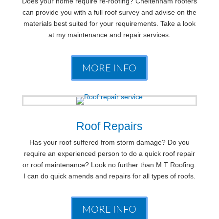
Does your home require re-roofing? Cheltenham roofers
can provide you with a full roof survey and advise on the
materials best suited for your requirements. Take a look
at my maintenance and repair services.
MORE INFO
Roof Repairs
Has your roof suffered from storm damage? Do you
require an experienced person to do a quick roof repair
or roof maintenance? Look no further than M T Roofing.
I can do quick amends and repairs for all types of roofs.
MORE INFO