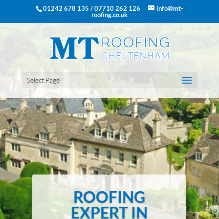
01242 678 135 / 07710 262 126
info@mt-
roofing.co.uk
Select Page
ROOFING
EXPERT IN