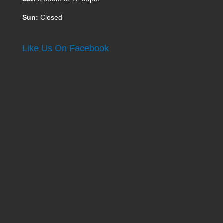
Sun:
Closed
Like Us On Facebook