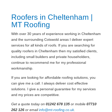
Roofers in Cheltenham |
MT Roofing
With over 30 years of experience working in Cheltenham
and the surrounding Cotswold areas I deliver expert
services for all kinds of roofs. If you are searching for
quality roofers in Cheltenham then my satisfied clients,
including small builders and private householders,
continue to recommend me for my professional
workmanship.
If you are looking for affordable roofing solutions, you
can give me a call. I always deliver cost effective
solutions. I give a personal guarantee for my services
and my prices are competitive.
Get a quote today on
01242 678 135
or mobile
07710
262 126
or email
info@mt-roofing.co.uk
.