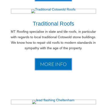
Traditional Roofs
MT Roofing specialise in slate and tile roofs, in particular
with regards to local traditional Cotswold stone buildings.
We know how to repair old roofs to modern standards in
sympathy with the age of the property.
MORE INFO