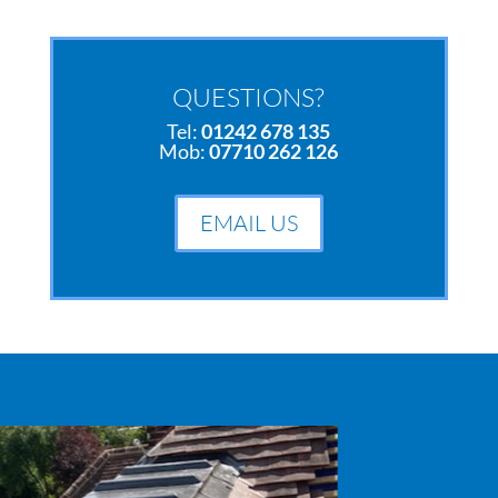
QUESTIONS?
Tel:
01242 678 135
Mob:
07710 262 126
EMAIL US