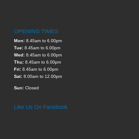
OPENING TIMES
Mon:
8.45am to 6.00pm
Tue:
8.45am to 6.00pm
Wed:
8.45am to 6.00pm
Thu:
8.45am to 6.00pm
Fri:
8.45am to 6.00pm
Sat:
8.00am to 12.00pm
Sun:
Closed
Like Us On Facebook