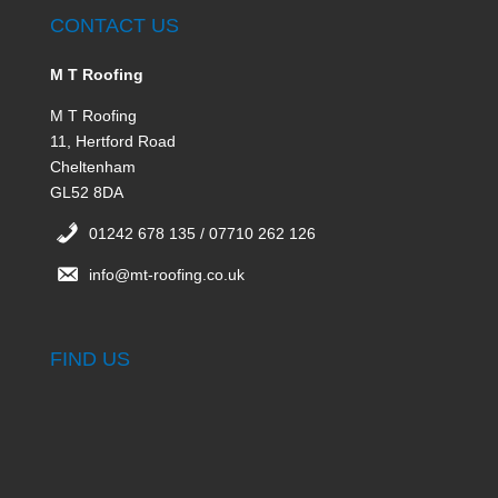
CONTACT US
M T Roofing
M T Roofing
11, Hertford Road
Cheltenham
GL52 8DA
01242 678 135 / 07710 262 126
info@mt-roofing.co.uk
FIND US