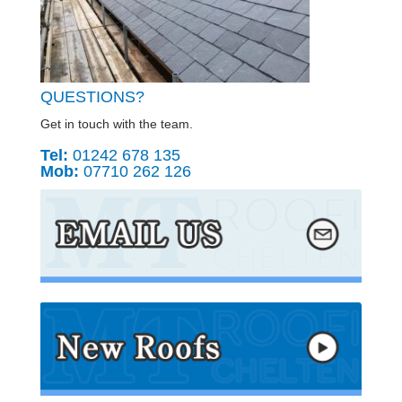
QUESTIONS?
Get in touch with the team.
Tel:
01242 678 135
Mob:
07710 262 126