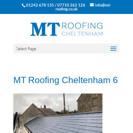
01242 678 135 / 07710 262 126
info@mt-
roofing.co.uk
Select Page
MT Roofing Cheltenham 6